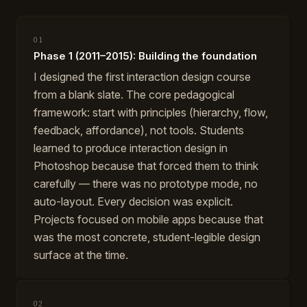
01
Phase 1 (2011–2015): Building the foundation
I designed the first interaction design course
from a blank slate. The core pedagogical
framework: start with principles (hierarchy, flow,
feedback, affordance), not tools. Students
learned to produce interaction design in
Photoshop because that forced them to think
carefully — there was no prototype mode, no
auto-layout. Every decision was explicit.
Projects focused on mobile apps because that
was the most concrete, student-legible design
surface at the time.
02