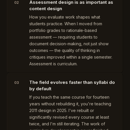
Assessment design is as important as
02
content design
How you evaluate work shapes what
students practice. When I moved from
portfolio grades to rationale-based
assessment — requiring students to
document decision-making, not just show
outcomes — the quality of thinking in
critiques improved within a single semester.
Assessment is curriculum.
The field evolves faster than syllabi do
03
by default
If you teach the same course for fourteen
years without rebuilding it, you're teaching
2011 design in 2025. I've rebuilt or
significantly revised every course at least
twice, and I'm still iterating. The work of