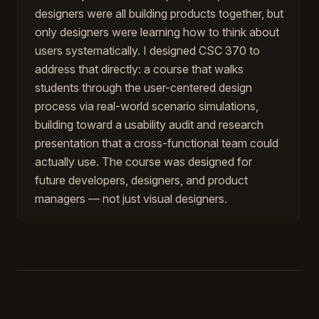
designers were all building products together, but
only designers were learning how to think about
users systematically. I designed CSC 370 to
address that directly: a course that walks
students through the user-centered design
process via real-world scenario simulations,
building toward a usability audit and research
presentation that a cross-functional team could
actually use. The course was designed for
future developers, designers, and product
managers — not just visual designers.