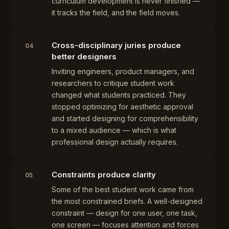
curriculum development is never finished —
it tracks the field, and the field moves.
Cross-disciplinary juries produce
04
better designers
Inviting engineers, product managers, and
researchers to critique student work
changed what students practiced. They
stopped optimizing for aesthetic approval
and started designing for comprehensibility
to a mixed audience — which is what
professional design actually requires.
Constraints produce clarity
05
Some of the best student work came from
the most constrained briefs. A well-designed
constraint — design for one user, one task,
one screen — focuses attention and forces