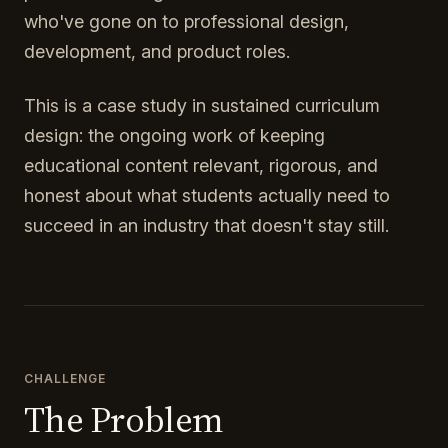
who've gone on to professional design,
development, and product roles.
This is a case study in sustained curriculum
design: the ongoing work of keeping
educational content relevant, rigorous, and
honest about what students actually need to
succeed in an industry that doesn't stay still.
CHALLENGE
The Problem