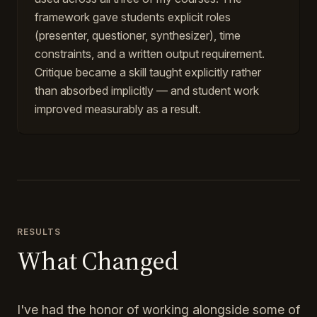
framework gave students explicit roles
(presenter, questioner, synthesizer), time
constraints, and a written output requirement.
Critique became a skill taught explicitly rather
than absorbed implicitly — and student work
improved measurably as a result.
RESULTS
What Changed
I've had the honor of working alongside some of