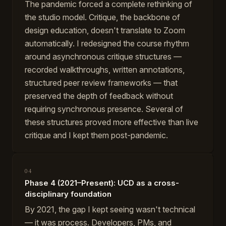
The pandemic forced a complete rethinking of
the studio model. Critique, the backbone of
design education, doesn't translate to Zoom
automatically. I redesigned the course rhythm
around asynchronous critique structures —
recorded walkthroughs, written annotations,
structured peer review frameworks — that
preserved the depth of feedback without
requiring synchronous presence. Several of
these structures proved more effective than live
critique and I kept them post-pandemic.
04
Phase 4 (2021–Present): UCD as a cross-
disciplinary foundation
By 2021, the gap I kept seeing wasn't technical
— it was process. Developers, PMs, and