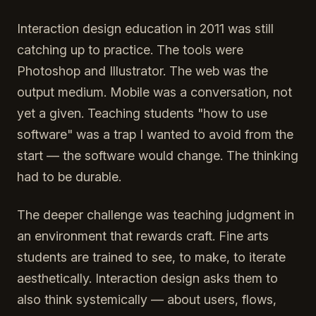
Interaction design education in 2011 was still
catching up to practice. The tools were
Photoshop and Illustrator. The web was the
output medium. Mobile was a conversation, not
yet a given. Teaching students "how to use
software" was a trap I wanted to avoid from the
start — the software would change. The thinking
had to be durable.
The deeper challenge was teaching judgment in
an environment that rewards craft. Fine arts
students are trained to see, to make, to iterate
aesthetically. Interaction design asks them to
also think systemically — about users, flows,