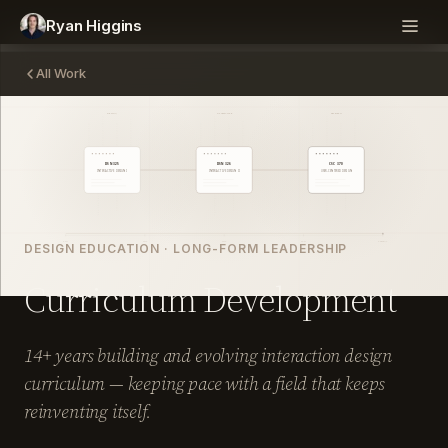
Ryan Higgins
All Work
DESIGN EDUCATION · LONG-FORM LEADERSHIP
Curriculum Development
14+ years building and evolving interaction design
curriculum — keeping pace with a field that keeps
reinventing itself.