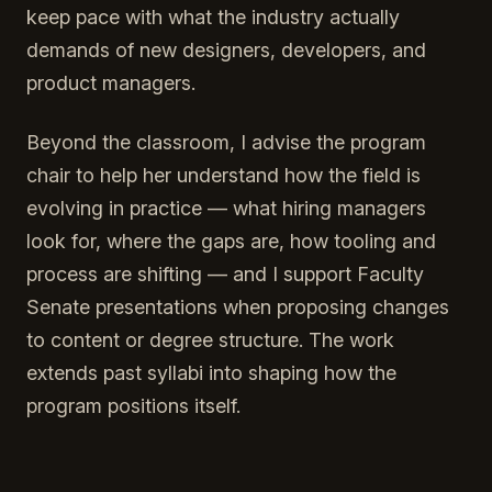
keep pace with what the industry actually
demands of new designers, developers, and
product managers.
Beyond the classroom, I advise the program
chair to help her understand how the field is
evolving in practice — what hiring managers
look for, where the gaps are, how tooling and
process are shifting — and I support Faculty
Senate presentations when proposing changes
to content or degree structure. The work
extends past syllabi into shaping how the
program positions itself.