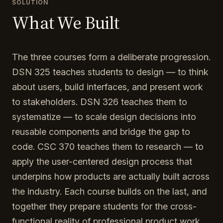
SOLUTION
What We Built
The three courses form a deliberate progression.
DSN 325 teaches students to design — to think
about users, build interfaces, and present work
to stakeholders. DSN 326 teaches them to
systematize — to scale design decisions into
reusable components and bridge the gap to
code. CSC 370 teaches them to research — to
apply the user-centered design process that
underpins how products are actually built across
the industry. Each course builds on the last, and
together they prepare students for the cross-
functional reality of professional product work.