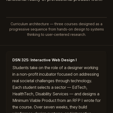
Curriculum architecture — three courses designed as a
progressive sequence from hands-on design to systems
thinking to user-centered research.
DSN 325: Interactive Web Design I
Students take on the role of a designer working
in a non-profit incubator focused on addressing
real societal challenges through technology.
Each student selects a sector — EdTech,
HealthTech, Disability Services — and designs a
Minimum Viable Product from an RFP I wrote for
the course. Over seven weeks, they build