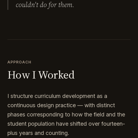
couldn't do for them.
APPROACH
How I Worked
I structure curriculum development as a
continuous design practice — with distinct
phases corresponding to how the field and the
student population have shifted over fourteen-
plus years and counting.