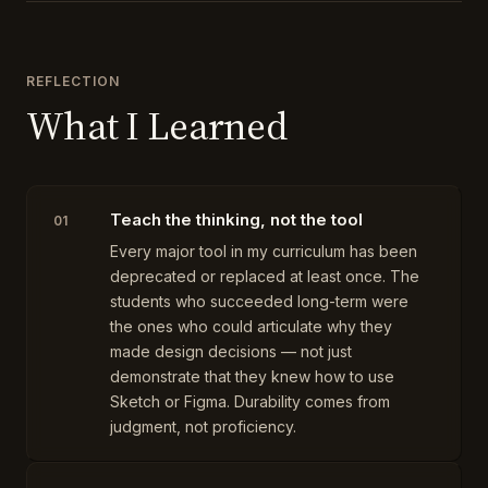
REFLECTION
What I Learned
Teach the thinking, not the tool
01
Every major tool in my curriculum has been
deprecated or replaced at least once. The
students who succeeded long-term were
the ones who could articulate why they
made design decisions — not just
demonstrate that they knew how to use
Sketch or Figma. Durability comes from
judgment, not proficiency.