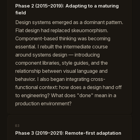
Phase 2 (2015–2019): Adapting to a maturing
field
Design systems emerged as a dominant pattern.
Flat design had replaced skeuomorphism.
Component-based thinking was becoming
essential. I rebuilt the intermediate course
around systems design — introducing
component libraries, style guides, and the
relationship between visual language and
behavior. I also began integrating cross-
functional context: how does a design hand off
to engineering? What does "done" mean in a
production environment?
03
Phase 3 (2019–2021): Remote-first adaptation