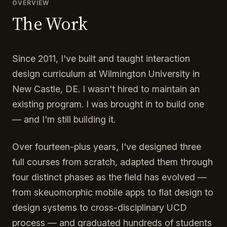
OVERVIEW
The Work
Since 2011, I've built and taught interaction
design curriculum at Wilmington University in
New Castle, DE. I wasn't hired to maintain an
existing program. I was brought in to build one
— and I'm still building it.
Over fourteen-plus years, I've designed three
full courses from scratch, adapted them through
four distinct phases as the field has evolved —
from skeuomorphic mobile apps to flat design to
design systems to cross-disciplinary UCD
process — and graduated hundreds of students