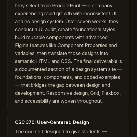
they select from ProductHunt — a company
experiencing rapid growth with inconsistent UI
and no design system. Over seven weeks, they
conduct a UI audit, create foundational styles,
build reusable components with advanced
Figma features like Component Properties and
variables, then translate those designs into
semantic HTML and CSS. The final deliverable is
a documented section of a design system site —
foundations, components, and coded examples
— that bridges the gap between design and
development. Responsive design, Grid, Flexbox,
and accessibility are woven throughout.
CSC 370: User-Centered Design
The course I designed to give students —