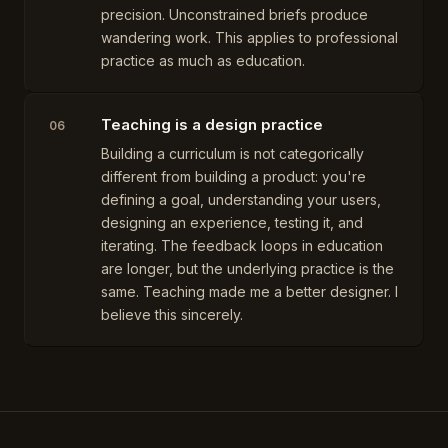
precision. Unconstrained briefs produce
wandering work. This applies to professional
practice as much as education.
Teaching is a design practice
06
Building a curriculum is not categorically
different from building a product: you're
defining a goal, understanding your users,
designing an experience, testing it, and
iterating. The feedback loops in education
are longer, but the underlying practice is the
same. Teaching made me a better designer. I
believe this sincerely.