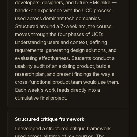
developers, designers, and future PMs alike —
hands-on experience with the UCD process
used across dominant tech companies.
Structured around a 7-week arc, the course
moves through the four phases of UCD:
understanding users and context, defining
requirements, generating design solutions, and
evaluating effectiveness. Students conduct a
usability audit of an existing product, build a
research plan, and present findings the way a
cross-functional product team would use them.
Each week's work feeds directly into a
cumulative final project.
Structured critique framework
I developed a structured critique framework
used across all three of my courses. The