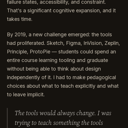
failure states, accessibility, and constraint.
That's a significant cognitive expansion, and it
takes time.
By 2019, a new challenge emerged: the tools
had proliferated. Sketch, Figma, InVision, Zeplin,
Principle, ProtoPie — students could spend an
entire course learning tooling and graduate
without being able to think about design
independently of it. I had to make pedagogical
choices about what to teach explicitly and what
to leave implicit.
The tools would always change. I was
trying to teach something the tools