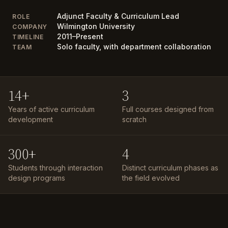
Adjunct Faculty & Curriculum Lead
ROLE
Wilmington University
COMPANY
2011–Present
TIMELINE
Solo faculty, with department collaboration
TEAM
14+
3
Years of active curriculum
Full courses designed from
development
scratch
300+
4
Students through interaction
Distinct curriculum phases as
design programs
the field evolved