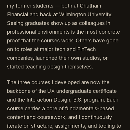
my former students — both at Chatham
Financial and back at Wilmington University.
Seeing graduates show up as colleagues in
professional environments is the most concrete
proof that the courses work. Others have gone
on to roles at major tech and FinTech
companies, launched their own studios, or
started teaching design themselves.
The three courses I developed are now the
backbone of the UX undergraduate certificate
and the Interaction Design, B.S. program. Each
course carries a core of fundamentals-based
content and coursework, and I continuously
iterate on structure, assignments, and tooling to