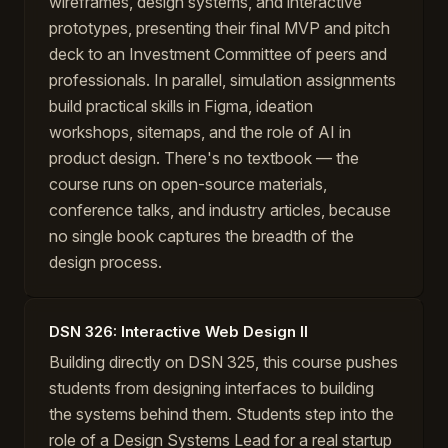
wireframes, design systems, and interactive
prototypes, presenting their final MVP and pitch
deck to an Investment Committee of peers and
professionals. In parallel, simulation assignments
build practical skills in Figma, ideation
workshops, sitemaps, and the role of AI in
product design. There's no textbook — the
course runs on open-source materials,
conference talks, and industry articles, because
no single book captures the breadth of the
design process.
DSN 326: Interactive Web Design II
Building directly on DSN 325, this course pushes
students from designing interfaces to building
the systems behind them. Students step into the
role of a Design Systems Lead for a real startup