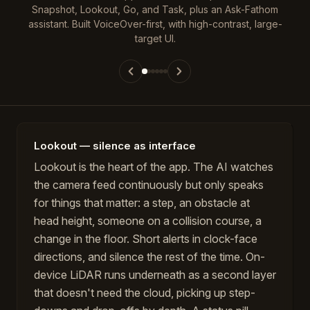
Snapshot, Lookout, Go, and Task, plus an Ask-Fathom
assistant. Built VoiceOver-first, with high-contrast, large-
target UI.
Lookout — silence as interface
Lookout is the heart of the app. The AI watches
the camera feed continuously but only speaks
for things that matter: a step, an obstacle at
head height, someone on a collision course, a
change in the floor. Short alerts in clock-face
directions, and silence the rest of the time. On-
device LiDAR runs underneath as a second layer
that doesn't need the cloud, picking up step-