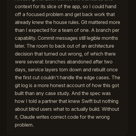
context for its slice of the app, so I could hand
off a focused problem and get back work that
already knew the house rules. Git mattered more
than I expected for a team of one. A branch per
capability. Commit messages still legible months
later. The room to back out of an architecture
decision that turned out wrong, of which there
were several: branches abandoned after two
days, service layers torn down and rebuilt once
the first cut couldn't handle the edge cases. The
git log is a more honest account of how this got
built than any case study. And the spec was
how I told a partner that knew Swift but nothing
about blind users what to actually build. Without
it, Claude writes correct code for the wrong
problem.