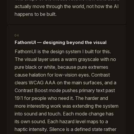
actually move through the world, not how the AI
happens to be built.
04
FathomUI — designing beyond the visual
FathomUI is the design system I built for this.
The visual layer uses a warm grayscale with no
pure black or white, because pure extremes
cause halation for low-vision eyes. Contrast
clears WCAG AAA on the main surfaces, and a
Contrast Boost mode pushes primary text past
19:1 for people who need it. The harder and
more interesting work was extending the system
into sound and touch. Each mode change has
its own sound. Each hazard level maps to a
haptic intensity. Silence is a defined state rather