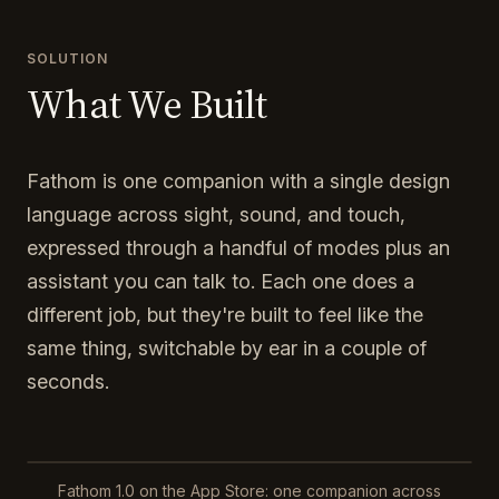
SOLUTION
What We Built
Fathom is one companion with a single design
language across sight, sound, and touch,
expressed through a handful of modes plus an
assistant you can talk to. Each one does a
different job, but they're built to feel like the
same thing, switchable by ear in a couple of
seconds.
Fathom 1.0 on the App Store: one companion across