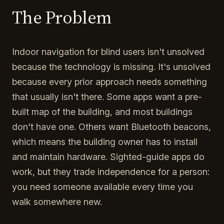
The Problem
Indoor navigation for blind users isn't unsolved
because the technology is missing. It's unsolved
because every prior approach needs something
that usually isn't there. Some apps want a pre-
built map of the building, and most buildings
don't have one. Others want Bluetooth beacons,
which means the building owner has to install
and maintain hardware. Sighted-guide apps do
work, but they trade independence for a person:
you need someone available every time you
walk somewhere new.