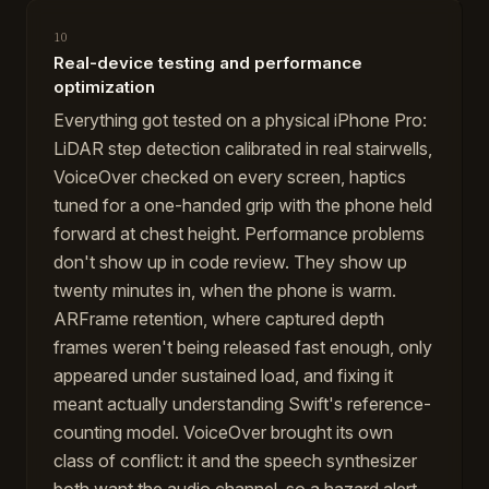
10
Real-device testing and performance
optimization
Everything got tested on a physical iPhone Pro:
LiDAR step detection calibrated in real stairwells,
VoiceOver checked on every screen, haptics
tuned for a one-handed grip with the phone held
forward at chest height. Performance problems
don't show up in code review. They show up
twenty minutes in, when the phone is warm.
ARFrame retention, where captured depth
frames weren't being released fast enough, only
appeared under sustained load, and fixing it
meant actually understanding Swift's reference-
counting model. VoiceOver brought its own
class of conflict: it and the speech synthesizer