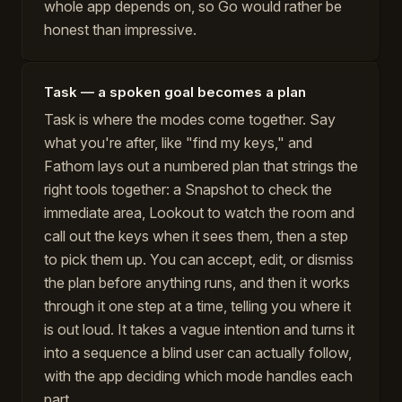
whole app depends on, so Go would rather be
honest than impressive.
Task — a spoken goal becomes a plan
Task is where the modes come together. Say
what you're after, like "find my keys," and
Fathom lays out a numbered plan that strings the
right tools together: a Snapshot to check the
immediate area, Lookout to watch the room and
call out the keys when it sees them, then a step
to pick them up. You can accept, edit, or dismiss
the plan before anything runs, and then it works
through it one step at a time, telling you where it
is out loud. It takes a vague intention and turns it
into a sequence a blind user can actually follow,
with the app deciding which mode handles each
part.