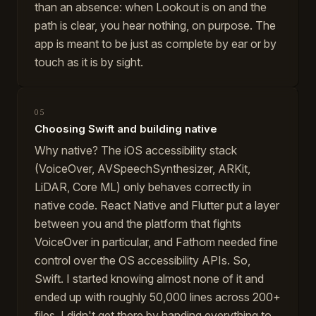
than an absence: when Lookout is on and the
path is clear, you hear nothing, on purpose. The
app is meant to be just as complete by ear or by
touch as it is by sight.
05
Choosing Swift and building native
Why native? The iOS accessibility stack
(VoiceOver, AVSpeechSynthesizer, ARKit,
LiDAR, Core ML) only behaves correctly in
native code. React Native and Flutter put a layer
between you and the platform that fights
VoiceOver in particular, and Fathom needed fine
control over the OS accessibility APIs. So,
Swift. I started knowing almost none of it and
ended up with roughly 50,000 lines across 200+
files. I didn't get there by handing everything to