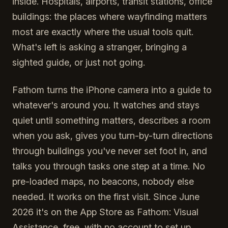
inside. Hospitals, airports, transit stations, office
buildings: the places where wayfinding matters
most are exactly where the usual tools quit.
What's left is asking a stranger, bringing a
sighted guide, or just not going.
Fathom turns the iPhone camera into a guide to
whatever's around you. It watches and stays
quiet until something matters, describes a room
when you ask, gives you turn-by-turn directions
through buildings you've never set foot in, and
talks you through tasks one step at a time. No
pre-loaded maps, no beacons, nobody else
needed. It works on the first visit. Since June
2026 it's on the App Store as Fathom: Visual
Assistance, free, with no account to set up.