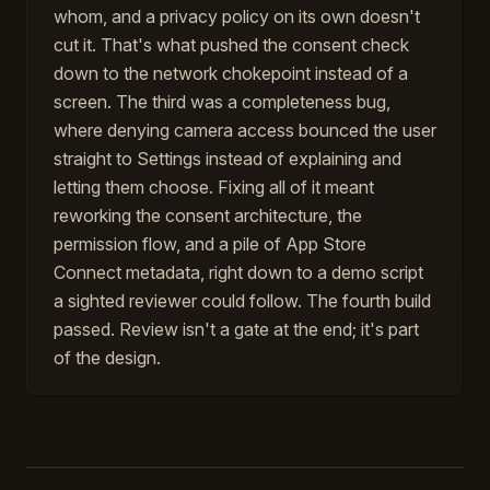
whom, and a privacy policy on its own doesn't
cut it. That's what pushed the consent check
down to the network chokepoint instead of a
screen. The third was a completeness bug,
where denying camera access bounced the user
straight to Settings instead of explaining and
letting them choose. Fixing all of it meant
reworking the consent architecture, the
permission flow, and a pile of App Store
Connect metadata, right down to a demo script
a sighted reviewer could follow. The fourth build
passed. Review isn't a gate at the end; it's part
of the design.