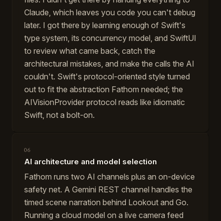
Claude, which leaves you code you can't debug
later. I got there by learning enough of Swift's
type system, its concurrency model, and SwiftUI
to review what came back, catch the
architectural mistakes, and make the calls the AI
couldn't. Swift's protocol-oriented style turned
out to fit the abstraction Fathom needed; the
AIVisionProvider protocol reads like idiomatic
Swift, not a bolt-on.
06
AI architecture and model selection
Fathom runs two AI channels plus an on-device
safety net. A Gemini REST channel handles the
timed scene narration behind Lookout and Go.
Running a cloud model on a live camera feed