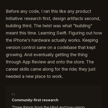
Before any code, I ran this like any product
initiative: research first, design artifacts second,
building third. The twist was what "building"
meant this time. Learning Swift. Figuring out how
the iPhone's hardware actually works. Keeping
version control sane on a codebase that kept
growing. And eventually getting the thing
through App Review and onto the store. The
career skills came along for the ride; they just
needed a new place to work.
01
Community-first research
Three things from the blind and low-vision