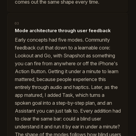
comes out the same shape every time.
03
Mode architecture through user feedback
Early concepts had five modes. Community
feedback cut that down to a learnable core:
Lookout and Go, with Snapshot as something
you can fire from anywhere or off the iPhone's
Action Button. Getting it under a minute to learn
mattered, because people experience this
entirely through audio and haptics. Later, as the
app matured, I added Task, which turns a
spoken goal into a step-by-step plan, and an
Assistant you can just talk to. Every addition had
to clear the same bar: could a blind user
understand it and run it by ear in under a minute?
The shape of the modes follows how blind users