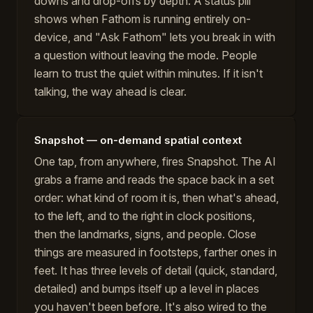
downs and drop-offs by depth. A status pill
shows when Fathom is running entirely on-
device, and "Ask Fathom" lets you break in with
a question without leaving the mode. People
learn to trust the quiet within minutes. If it isn't
talking, the way ahead is clear.
Snapshot — on-demand spatial context
One tap, from anywhere, fires Snapshot. The AI
grabs a frame and reads the space back in a set
order: what kind of room it is, then what's ahead,
to the left, and to the right in clock positions,
then the landmarks, signs, and people. Close
things are measured in footsteps, farther ones in
feet. It has three levels of detail (quick, standard,
detailed) and bumps itself up a level in places
you haven't been before. It's also wired to the