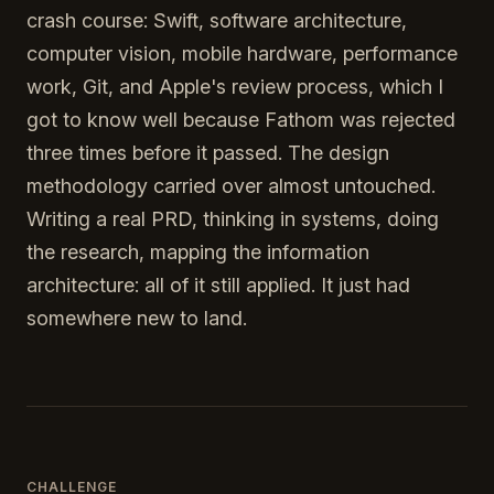
crash course: Swift, software architecture,
computer vision, mobile hardware, performance
work, Git, and Apple's review process, which I
got to know well because Fathom was rejected
three times before it passed. The design
methodology carried over almost untouched.
Writing a real PRD, thinking in systems, doing
the research, mapping the information
architecture: all of it still applied. It just had
somewhere new to land.
CHALLENGE