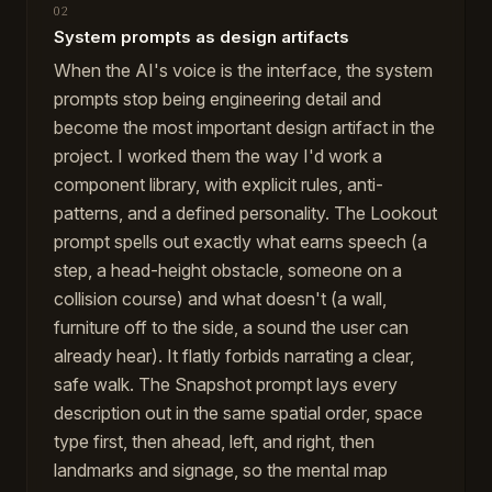
02
System prompts as design artifacts
When the AI's voice is the interface, the system
prompts stop being engineering detail and
become the most important design artifact in the
project. I worked them the way I'd work a
component library, with explicit rules, anti-
patterns, and a defined personality. The Lookout
prompt spells out exactly what earns speech (a
step, a head-height obstacle, someone on a
collision course) and what doesn't (a wall,
furniture off to the side, a sound the user can
already hear). It flatly forbids narrating a clear,
safe walk. The Snapshot prompt lays every
description out in the same spatial order, space
type first, then ahead, left, and right, then
landmarks and signage, so the mental map