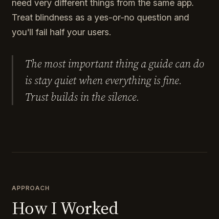
need very different things from the same app.
Treat blindness as a yes-or-no question and
you'll fail half your users.
The most important thing a guide can do
is stay quiet when everything is fine.
Trust builds in the silence.
APPROACH
How I Worked