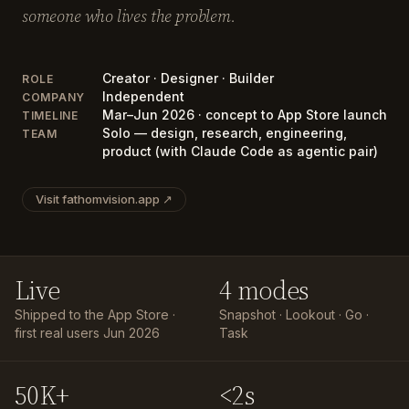
someone who lives the problem.
Creator · Designer · Builder
ROLE
Independent
COMPANY
Mar–Jun 2026 · concept to App Store launch
TIMELINE
Solo — design, research, engineering,
TEAM
product (with Claude Code as agentic pair)
Visit fathomvision.app ↗
Live
4 modes
Shipped to the App Store ·
Snapshot · Lookout · Go ·
first real users Jun 2026
Task
50K+
<2s