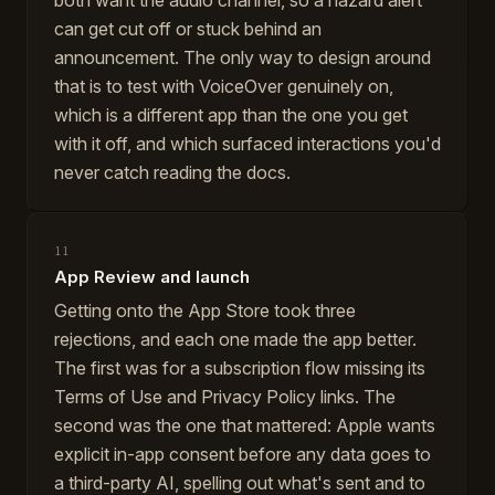
both want the audio channel, so a hazard alert
can get cut off or stuck behind an
announcement. The only way to design around
that is to test with VoiceOver genuinely on,
which is a different app than the one you get
with it off, and which surfaced interactions you'd
never catch reading the docs.
11
App Review and launch
Getting onto the App Store took three
rejections, and each one made the app better.
The first was for a subscription flow missing its
Terms of Use and Privacy Policy links. The
second was the one that mattered: Apple wants
explicit in-app consent before any data goes to
a third-party AI, spelling out what's sent and to