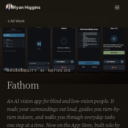
Ryan Higgins
All Work
ACCESSIBILITY · AI · NATIVE IOS
Fathom
An AI vision app for blind and low-vision people. It
reads your surroundings out loud, guides you turn-by-
turn indoors, and walks you through everyday tasks
one step at a time. Now on the App Store, built solo by