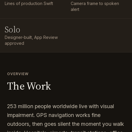
Lines of production Swift
Camera frame to spoken
alert
Solo
Designer-built, App Review
approved
OVERVIEW
The Work
253 million people worldwide live with visual
impairment. GPS navigation works fine
outdoors, then goes silent the moment you walk