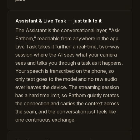
Assistant & Live Task — just talk to it
The Assistant is the conversational layer, "Ask
Fathom," reachable from anywhere in the app.
Live Task takes it further: a real-time, two-way
session where the AI sees what your camera
sees and talks you through a task as it happens.
Your speech is transcribed on the phone, so
only text goes to the model and no raw audio
ever leaves the device. The streaming session
has a hard time limit, so Fathom quietly rotates
the connection and carries the context across
the seam, and the conversation just feels like
one continuous exchange.