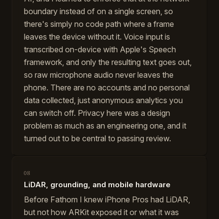
boundary instead of on a single screen, so
there's simply no code path where a frame
leaves the device without it. Voice input is
transcribed on-device with Apple's Speech
framework, and only the resulting text goes out,
so raw microphone audio never leaves the
phone. There are no accounts and no personal
data collected, just anonymous analytics you
can switch off. Privacy here was a design
problem as much as an engineering one, and it
turned out to be central to passing review.
08
LiDAR, grounding, and mobile hardware
Before Fathom I knew iPhone Pros had LiDAR,
but not how ARKit exposed it or what it was