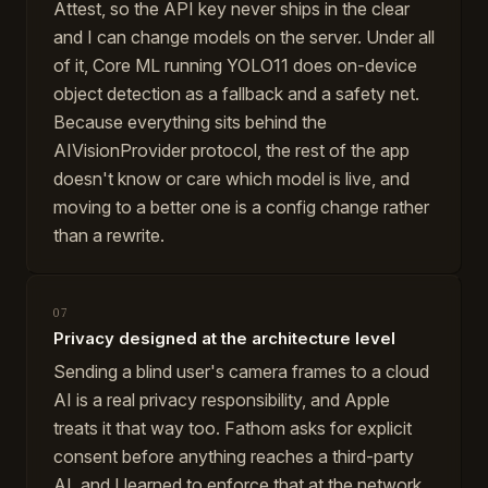
Attest, so the API key never ships in the clear
and I can change models on the server. Under all
of it, Core ML running YOLO11 does on-device
object detection as a fallback and a safety net.
Because everything sits behind the
AIVisionProvider protocol, the rest of the app
doesn't know or care which model is live, and
moving to a better one is a config change rather
than a rewrite.
07
Privacy designed at the architecture level
Sending a blind user's camera frames to a cloud
AI is a real privacy responsibility, and Apple
treats it that way too. Fathom asks for explicit
consent before anything reaches a third-party
AI, and I learned to enforce that at the network