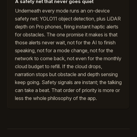
A safety net that never goes quiet
Underneath every mode runs an on-device
safety net: YOLO11 object detection, plus LiDAR
depth on Pro phones, firing instant haptic alerts
for obstacles. The one promise it makes is that
those alerts never wait, not for the AI to finish
speaking, not for a mode change, not for the
network to come back, not even for the monthly
cloud budget to refill. If the cloud drops,
narration stops but obstacle and depth sensing
keep going. Safety signals are instant; the talking
can take a beat. That order of priority is more or
less the whole philosophy of the app.