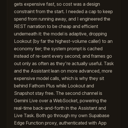
gets expensive fast, so cost was a design
constraint from the start. I needed a cap to keep
spend from running away, and I engineered the
REST narration to be cheap and efficient
underneath it: the model is adaptive, dropping
Lookout (by far the highest-volume caller) to an
economy tier; the system prompt is cached
instead of re-sent every second; and frames go
out only as often as they're actually useful. Task
and the Assistant lean on more advanced, more
expensive model calls, which is why they sit
behind Fathom Plus while Lookout and
Snapshot stay free. The second channel is
Gemini Live over a WebSocket, powering the
real-time back-and-forth in the Assistant and
Live Task. Both go through my own Supabase
Edge Function proxy, authenticated with App