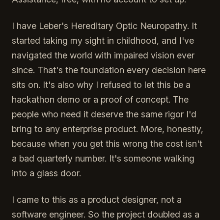
I have Leber's Hereditary Optic Neuropathy. It
started taking my sight in childhood, and I've
navigated the world with impaired vision ever
since. That's the foundation every decision here
sits on. It's also why I refused to let this be a
hackathon demo or a proof of concept. The
people who need it deserve the same rigor I'd
bring to any enterprise product. More, honestly,
because when you get this wrong the cost isn't
a bad quarterly number. It's someone walking
into a glass door.
I came to this as a product designer, not a
software engineer. So the project doubled as a