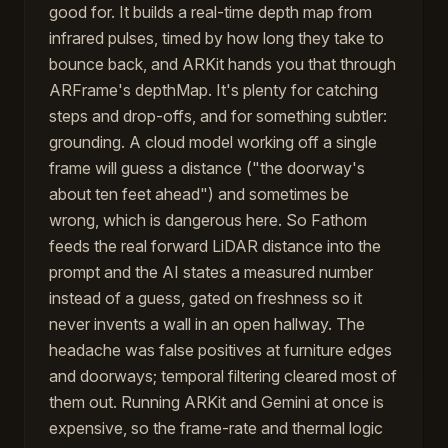
good for. It builds a real-time depth map from
infrared pulses, timed by how long they take to
bounce back, and ARKit hands you that through
ARFrame's depthMap. It's plenty for catching
steps and drop-offs, and for something subtler:
grounding. A cloud model working off a single
frame will guess a distance ("the doorway's
about ten feet ahead") and sometimes be
wrong, which is dangerous here. So Fathom
feeds the real forward LiDAR distance into the
prompt and the AI states a measured number
instead of a guess, gated on freshness so it
never invents a wall in an open hallway. The
headache was false positives at furniture edges
and doorways; temporal filtering cleared most of
them out. Running ARKit and Gemini at once is
expensive, so the frame-rate and thermal logic