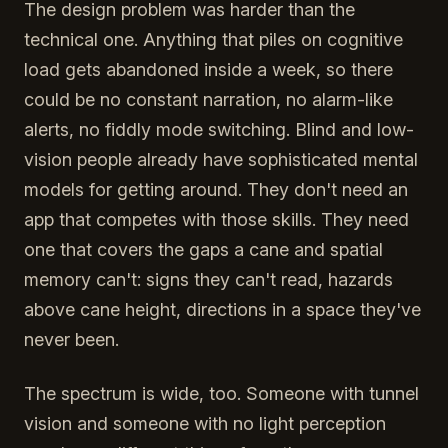
The design problem was harder than the
technical one. Anything that piles on cognitive
load gets abandoned inside a week, so there
could be no constant narration, no alarm-like
alerts, no fiddly mode switching. Blind and low-
vision people already have sophisticated mental
models for getting around. They don't need an
app that competes with those skills. They need
one that covers the gaps a cane and spatial
memory can't: signs they can't read, hazards
above cane height, directions in a space they've
never been.
The spectrum is wide, too. Someone with tunnel
vision and someone with no light perception