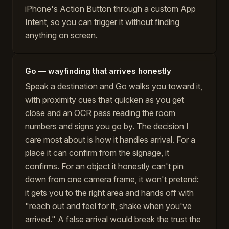
iPhone's Action Button through a custom App
Intent, so you can trigger it without finding
anything on screen.
Go — wayfinding that arrives honestly
Speak a destination and Go walks you toward it,
with proximity cues that quicken as you get
close and an OCR pass reading the room
numbers and signs you go by. The decision I
care most about is how it handles arrival. For a
place it can confirm from the signage, it
confirms. For an object it honestly can't pin
down from one camera frame, it won't pretend:
it gets you to the right area and hands off with
"reach out and feel for it, shake when you've
arrived." A false arrival would break the trust the