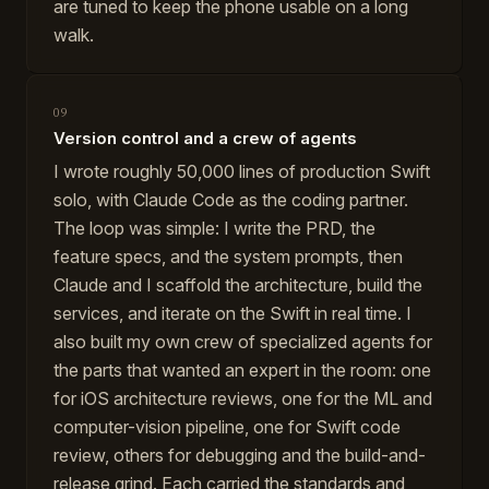
are tuned to keep the phone usable on a long
walk.
09
Version control and a crew of agents
I wrote roughly 50,000 lines of production Swift
solo, with Claude Code as the coding partner.
The loop was simple: I write the PRD, the
feature specs, and the system prompts, then
Claude and I scaffold the architecture, build the
services, and iterate on the Swift in real time. I
also built my own crew of specialized agents for
the parts that wanted an expert in the room: one
for iOS architecture reviews, one for the ML and
computer-vision pipeline, one for Swift code
review, others for debugging and the build-and-
release grind. Each carried the standards and