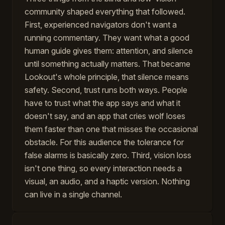
community shaped everything that followed.
First, experienced navigators don't want a
running commentary. They want what a good
human guide gives them: attention, and silence
until something actually matters. That became
Lookout's whole principle, that silence means
safety. Second, trust runs both ways. People
have to trust what the app says and what it
doesn't say, and an app that cries wolf loses
them faster than one that misses the occasional
obstacle. For this audience the tolerance for
false alarms is basically zero. Third, vision loss
isn't one thing, so every interaction needs a
visual, an audio, and a haptic version. Nothing
can live in a single channel.